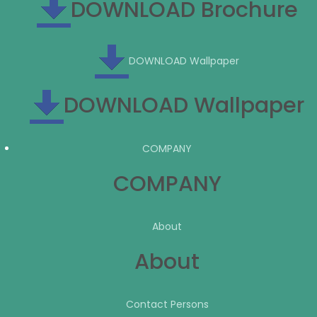
DOWNLOAD Brochure
DOWNLOAD Wallpaper
DOWNLOAD Wallpaper
COMPANY
COMPANY
About
About
Contact Persons