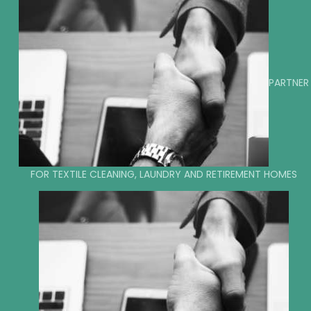
PARTNER
FOR TEXTILE CLEANING, LAUNDRY AND RETIREMENT HOMES