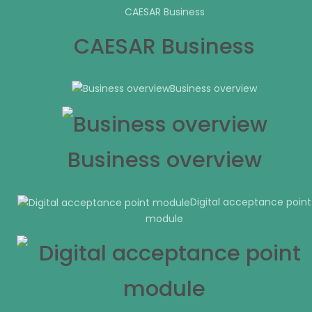
CAESAR Business
CAESAR Business
Business overview
Business overview
Digital acceptance point
module