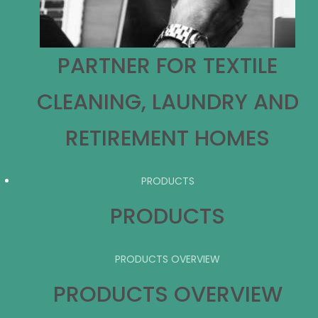
PARTNER FOR TEXTILE
CLEANING, LAUNDRY AND
RETIREMENT HOMES
PRODUCTS
PRODUCTS
PRODUCTS OVERVIEW
PRODUCTS OVERVIEW