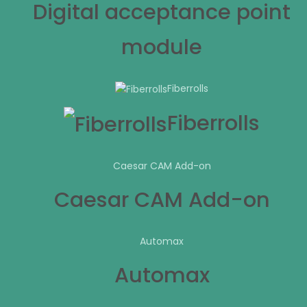
Digital acceptance point
module
Fiberrolls
Fiberrolls
Caesar CAM Add-on
Caesar CAM Add-on
Automax
Automax