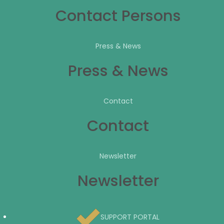
Contact Persons
Press & News
Press & News
Contact
Contact
Newsletter
Newsletter
SUPPORT PORTAL