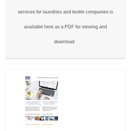
services for laundries and textile companies is
available here as a PDF for viewing and
download