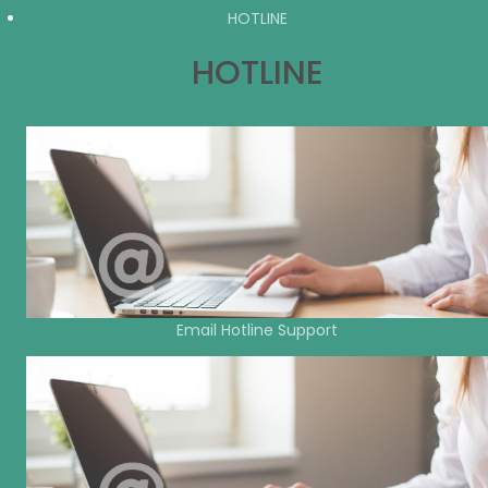
HOTLINE
HOTLINE
Email Hotline Support