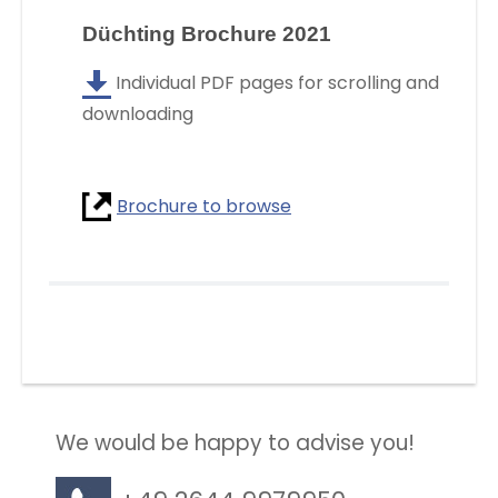
Düchting Brochure 2021
Individual PDF pages for scrolling and
downloading
Brochure to browse
We would be happy to advise you!