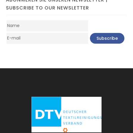
SUBSCRIBE TO OUR NEWSLETTER