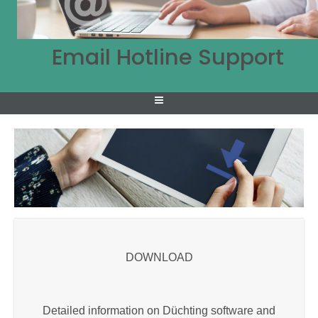
Email Hotline Support
DOWNLOAD
Detailed information on Düchting software and