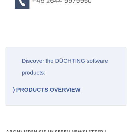
+49 2644 9979950
Discover the DÜCHTING software
products:
〉
PRODUCTS OVERVIEW
ABONNIEREN SIE UNSEREN NEWSLETTER |