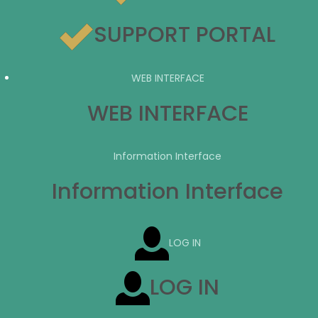
SUPPORT PORTAL
WEB INTERFACE
WEB INTERFACE
Information Interface
Information Interface
LOG IN
LOG IN