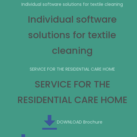
Individual software solutions for textile cleaning
Individual software
solutions for textile
cleaning
SERVICE FOR THE RESIDENTIAL CARE HOME
SERVICE FOR THE
RESIDENTIAL CARE HOME
DOWNLOAD Brochure