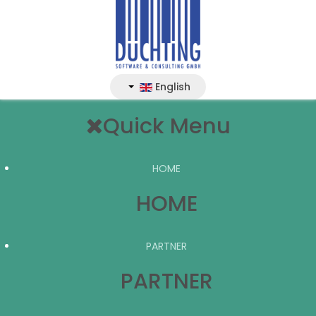
English
Quick Menu
HOME
HOME
PARTNER
PARTNER