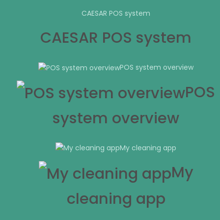
CAESAR POS system
CAESAR POS system
POS system overview
POS
system overview
My cleaning app
My
cleaning app