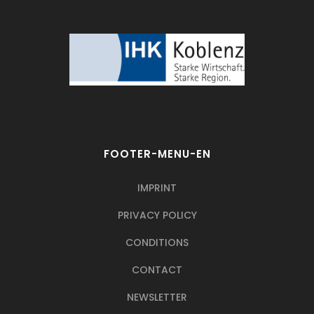
FOOTER-MENU-EN
IMPRINT
PRIVACY POLICY
CONDITIONS
CONTACT
NEWSLETTER