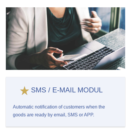
SMS / E-MAIL MODUL
Automatic notification of customers when the
goods are ready by email, SMS or APP.