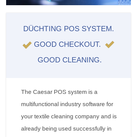
DÜCHTING POS SYSTEM.
GOOD CHECKOUT.
GOOD CLEANING.
The Caesar POS system is a
multifunctional industry software for
your textile cleaning company and is
already being used successfully in