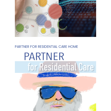
PARTNER FOR RESIDENTIAL CARE HOME