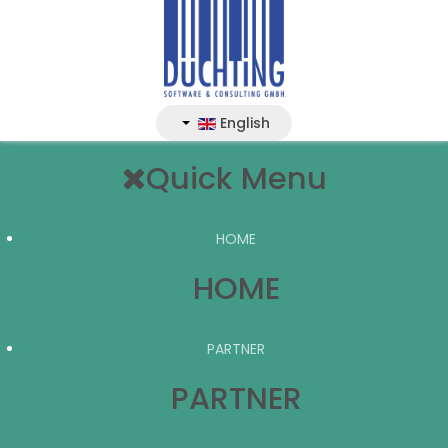
English
Quick Menu
HOME
HOME
PARTNER
PARTNER