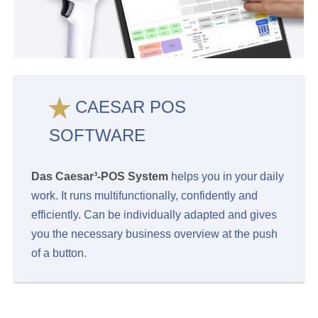
CAESAR POS
SOFTWARE
Das Caesar³-POS System
helps you in your daily
work. It runs multifunctionally, confidently and
efficiently. Can be individually adapted and gives
you the necessary business overview at the push
of a button.