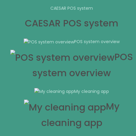
CAESAR POS system
CAESAR POS system
POS system overview
POS
system overview
My cleaning app
My
cleaning app