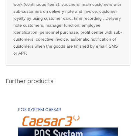
work (continuous items), vouchers, main customers with
sub-customers on delivery note and invoice, customer
loyalty by using customer card, time recording , Delivery
note customers, manager function, employee
identification, personnel purchase, profit center with sub-
customers, collective invoice, automatic notification of
customers when the goods are finished by email, SMS
or APP.
Further products:
POS SYSTEM CAESAR