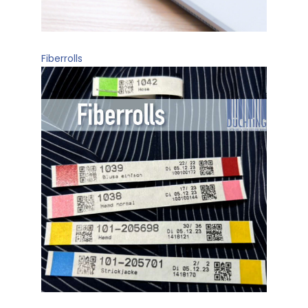
Fiberrolls