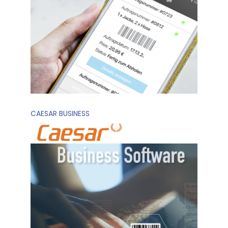
CAESAR BUSINESS