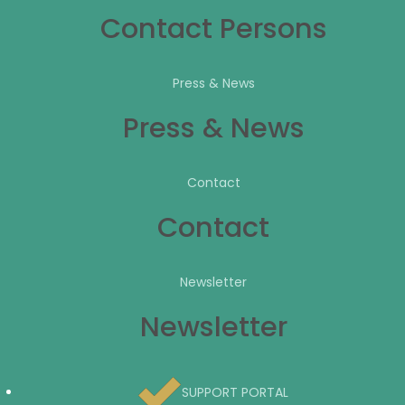
Contact Persons
Press & News
Press & News
Contact
Contact
Newsletter
Newsletter
SUPPORT PORTAL