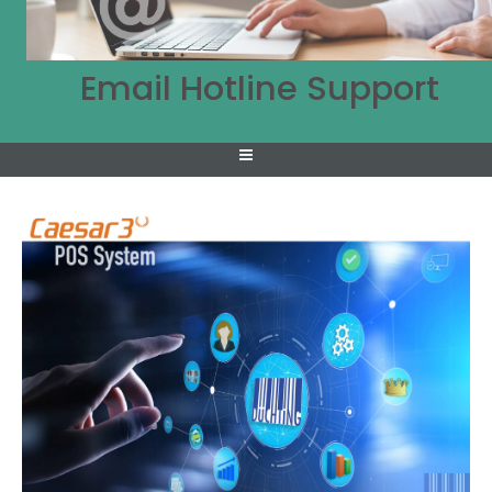
Email Hotline Support