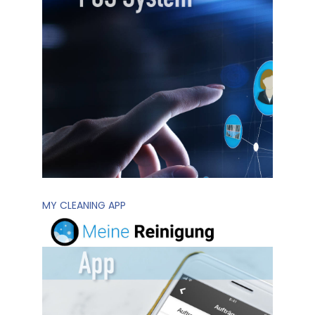
MY CLEANING APP