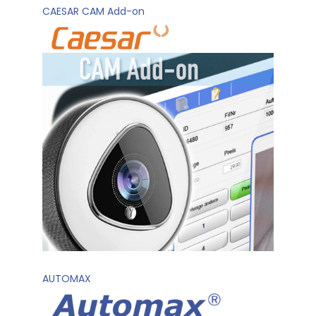
CAESAR CAM Add-on
AUTOMAX