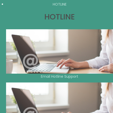
HOTLINE
HOTLINE
Email Hotline Support