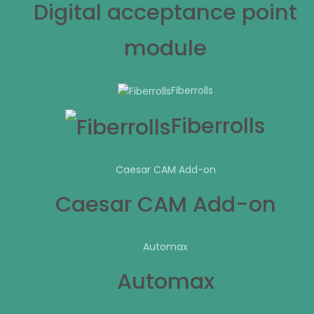
Digital acceptance point
module
Fiberrolls
Fiberrolls
Caesar CAM Add-on
Caesar CAM Add-on
Automax
Automax