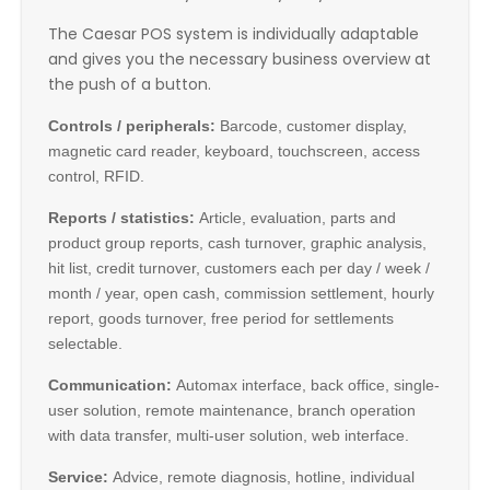
The Caesar POS system is individually adaptable
and gives you the necessary business overview at
the push of a button.
Controls / peripherals:
Barcode, customer display,
magnetic card reader, keyboard, touchscreen, access
control, RFID.
Reports / statistics:
Article, evaluation, parts and
product group reports, cash turnover, graphic analysis,
hit list, credit turnover, customers each per day / week /
month / year, open cash, commission settlement, hourly
report, goods turnover, free period for settlements
selectable.
Communication:
Automax interface, back office, single-
user solution, remote maintenance, branch operation
with data transfer, multi-user solution, web interface.
Service:
Advice, remote diagnosis, hotline, individual