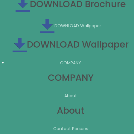
DOWNLOAD Brochure
DOWNLOAD Wallpaper
DOWNLOAD Wallpaper
COMPANY
COMPANY
About
About
Contact Persons