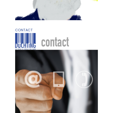
CONTACT