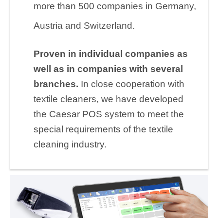
more than 500 companies in Germany,
Austria and Switzerland.
Proven in individual companies as
well as in companies with several
branches.
In close cooperation with
textile cleaners, we have developed
the Caesar POS system to meet the
special requirements of the textile
cleaning industry.