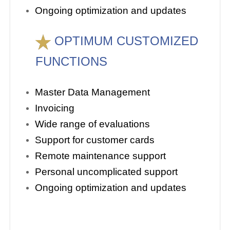
Ongoing optimization and updates
OPTIMUM CUSTOMIZED
FUNCTIONS
Master Data Management
Invoicing
Wide range of evaluations
Support for customer cards
Remote maintenance support
Personal uncomplicated support
Ongoing optimization and updates