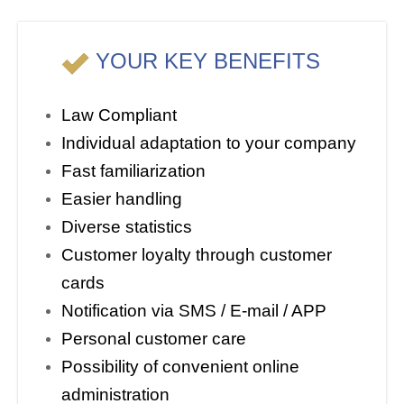
YOUR KEY BENEFITS
Law Compliant
Individual adaptation to your company
Fast familiarization
Easier handling
Diverse statistics
Customer loyalty through customer
cards
Notification via SMS / E-mail / APP
Personal customer care
Possibility of convenient online
administration