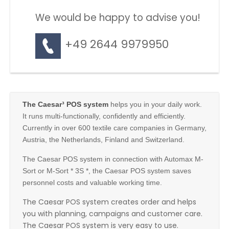
We would be happy to advise you!
+49 2644 9979950
The Caesar³ POS system
helps you in your daily work.
It runs multi-functionally, confidently and efficiently.
Currently in over 600 textile care companies in Germany,
Austria, the Netherlands, Finland and Switzerland.
The Caesar POS system in connection with Automax M-
Sort or M-Sort * 3S *, the Caesar POS system saves
personnel costs and valuable working time.
The Caesar POS system creates order and helps
you with planning, campaigns and customer care.
The Caesar POS system is very easy to use.