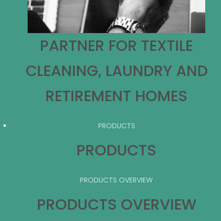
PARTNER FOR TEXTILE
CLEANING, LAUNDRY AND
RETIREMENT HOMES
PRODUCTS
PRODUCTS
PRODUCTS OVERVIEW
PRODUCTS OVERVIEW