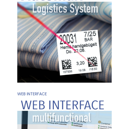
WEB INTERFACE