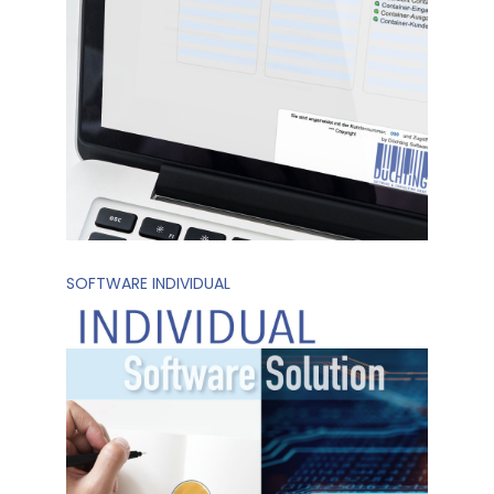
SOFTWARE INDIVIDUAL