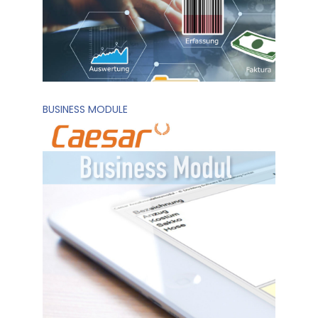
BUSINESS MODULE