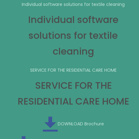
Individual software solutions for textile cleaning
Individual software
solutions for textile
cleaning
SERVICE FOR THE RESIDENTIAL CARE HOME
SERVICE FOR THE
RESIDENTIAL CARE HOME
DOWNLOAD Brochure