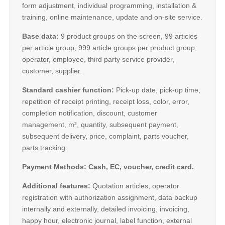
form adjustment, individual programming, installation &
training, online maintenance, update and on-site service.
Base data:
9 product groups on the screen, 99 articles
per article group, 999 article groups per product group,
operator, employee, third party service provider,
customer, supplier.
Standard cashier function:
Pick-up date, pick-up time,
repetition of receipt printing, receipt loss, color, error,
completion notification, discount, customer
management, m², quantity, subsequent payment,
subsequent delivery, price, complaint, parts voucher,
parts tracking.
Payment Methods: Cash, EC, voucher, credit card.
Additional features:
Quotation articles, operator
registration with authorization assignment, data backup
internally and externally, detailed invoicing, invoicing,
happy hour, electronic journal, label function, external