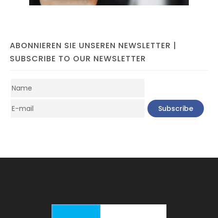
ABONNIEREN SIE UNSEREN NEWSLETTER |
SUBSCRIBE TO OUR NEWSLETTER