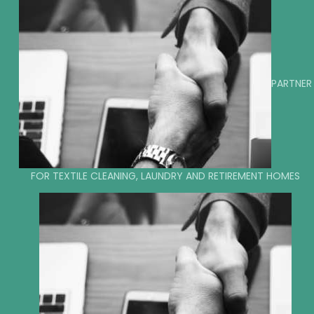
PARTNER
FOR TEXTILE CLEANING, LAUNDRY AND RETIREMENT HOMES