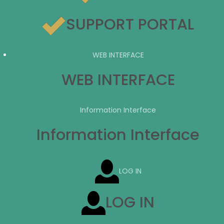
SUPPORT PORTAL
WEB INTERFACE
WEB INTERFACE
Information Interface
Information Interface
LOG IN
LOG IN