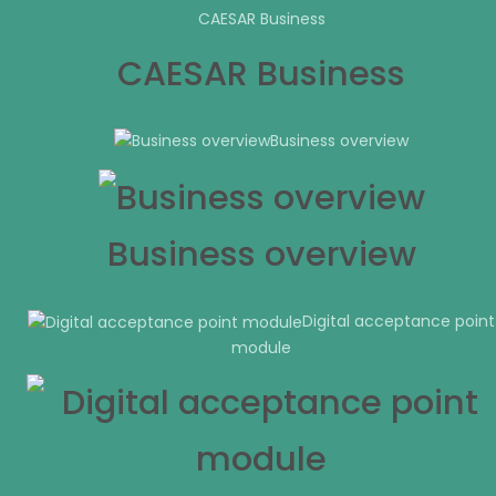
CAESAR Business
CAESAR Business
Business overview
Business overview
Digital acceptance point
module